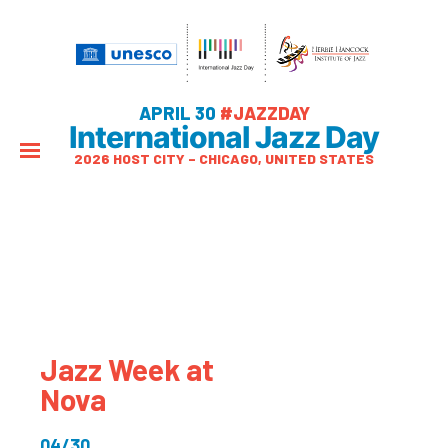
APRIL 30
#JAZZDAY
International Jazz Day
2026 HOST CITY – CHICAGO, UNITED STATES
Jazz Week at
Nova
04/30