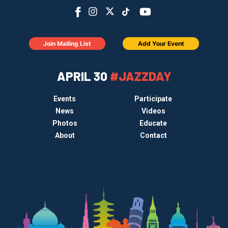
Join Mailing List
Add Your Event
APRIL 30
#JAZZDAY
Events
Participate
News
Videos
Photos
Educate
About
Contact