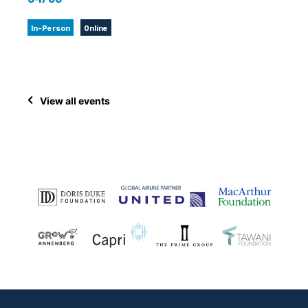
In-Person
Online
View all events