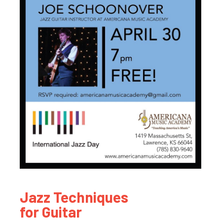
Jazz Techniques
for Guitar