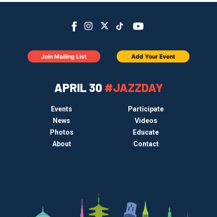
Join Mailing List
Add Your Event
APRIL 30
#JAZZDAY
Events
Participate
News
Videos
Photos
Educate
About
Contact