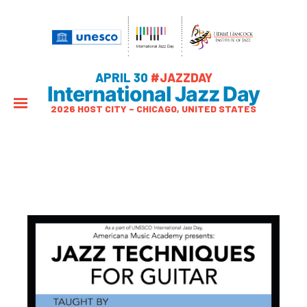
APRIL 30
#JAZZDAY
International Jazz Day
2026 HOST CITY – CHICAGO, UNITED STATES