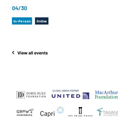
04/30
In-Person
Online
View all events