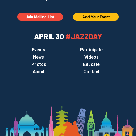
Join Mailing List
Add Your Event
APRIL 30
#JAZZDAY
Events
Participate
News
Videos
Photos
Educate
About
Contact