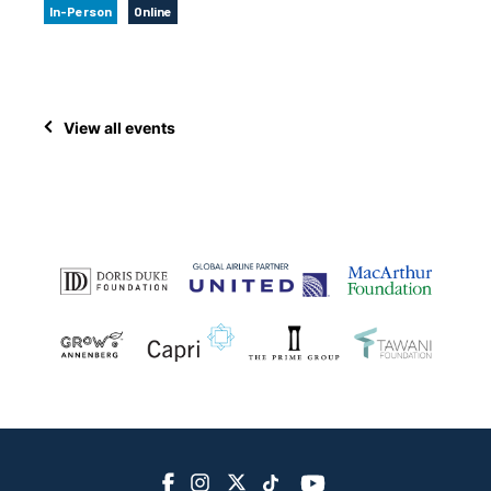
In-Person
Online
View all events