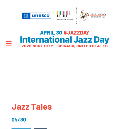
APRIL 30
#JAZZDAY
International Jazz Day
2026 HOST CITY – CHICAGO, UNITED STATES
Jazz Tales
04/30