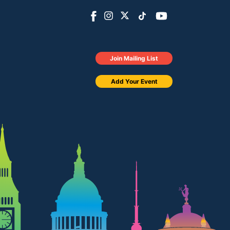
Join Mailing List
Add Your Event