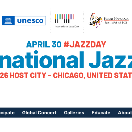
APRIL 30
#JAZZDAY
rnational Jaz
26 HOST CITY – CHICAGO, UNITED STA
icipate
Global Concert
Galleries
Educate
About
ister Your Event
Videos
Educational Reso
About