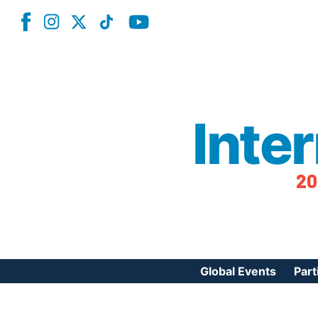
Inte
20
Global Events
Part
Reg