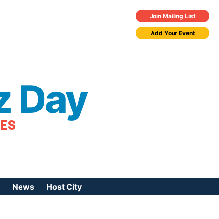
Join Mailing List
Add Your Event
z Day
TES
News
Host City
urces
 Jazz Day
Press Coverage