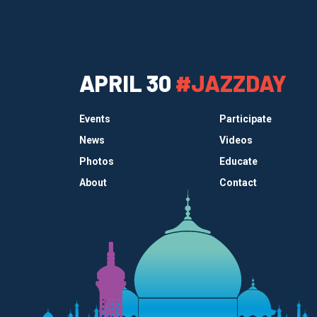
APRIL 30
#JAZZDAY
Events
Participate
News
Videos
Photos
Educate
About
Contact