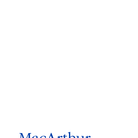
ms 2026
Press Releases
ms 2025
ms 2024
ms 2023
ms 2022
ms 2021
ms 2020
ution