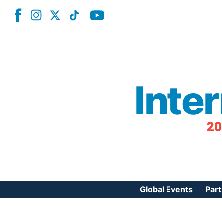
Inte
20
Global Events
Part
Reg