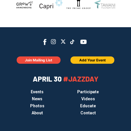
Join Mailing List
Add Your Event
APRIL 30
#JAZZDAY
Events
Participate
News
Videos
Photos
Educate
About
Contact