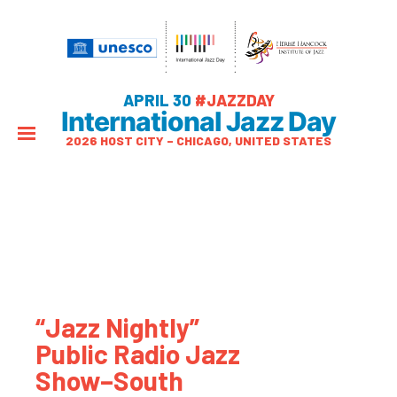
APRIL 30
#JAZZDAY
International Jazz Day
2026 HOST CITY – CHICAGO, UNITED STATES
“Jazz Nightly”
Public Radio Jazz
Show–South