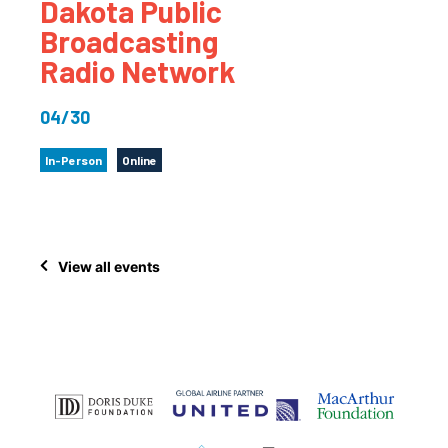
Dakota Public
Broadcasting
Radio Network
04/30
In-Person
Online
View all events