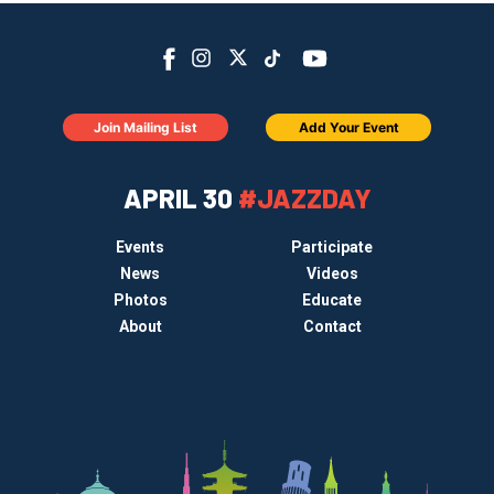
Join Mailing List
Add Your Event
APRIL 30
#JAZZDAY
Events
Participate
News
Videos
Photos
Educate
About
Contact