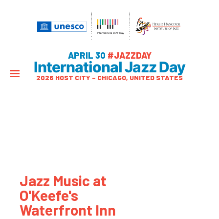
APRIL 30
#JAZZDAY
International Jazz Day
2026 HOST CITY – CHICAGO, UNITED STATES
Jazz Music at
O'Keefe's
Waterfront Inn