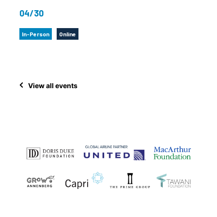
04/30
In-Person
Online
View all events