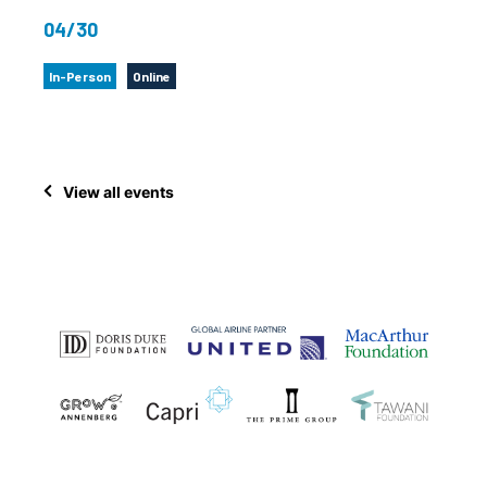
04/30
In-Person
Online
View all events