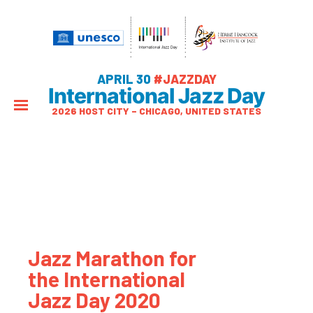
APRIL 30
#JAZZDAY
International Jazz Day
2026 HOST CITY – CHICAGO, UNITED STATES
Jazz Marathon for
the International
Jazz Day 2020