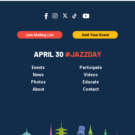
Join Mailing List
Add Your Event
APRIL 30
#JAZZDAY
Events
Participate
News
Videos
Photos
Educate
About
Contact