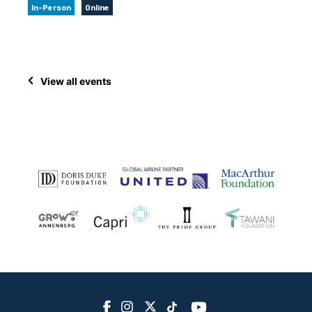
In-Person
Online
View all events