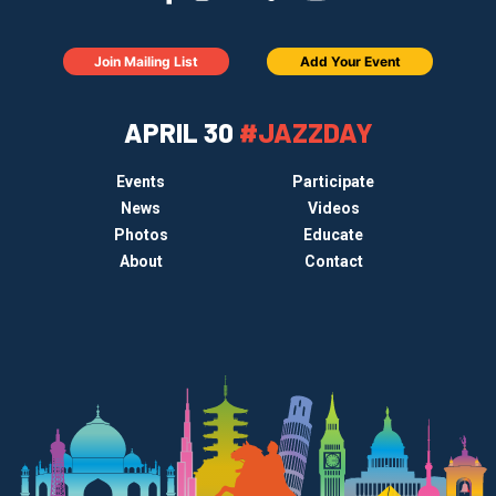
Join Mailing List
Add Your Event
APRIL 30
#JAZZDAY
Events
Participate
News
Videos
Photos
Educate
About
Contact