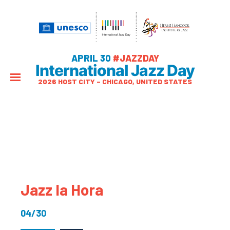
APRIL 30
#JAZZDAY
International Jazz Day
2026 HOST CITY – CHICAGO, UNITED STATES
Jazz la Hora
04/30