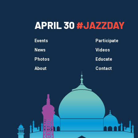
APRIL 30
#JAZZDAY
Events
Participate
News
Videos
Photos
Educate
About
Contact