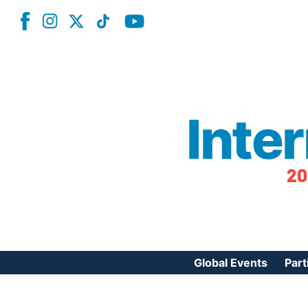
Inte
20
Global Events
Part
Reg