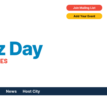
Join Mailing List
Add Your Event
z Day
TES
News
Host City
urces
 Jazz Day
Press Coverage