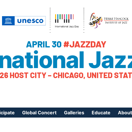
APRIL 30
#JAZZDAY
rnational Jaz
26 HOST CITY – CHICAGO, UNITED STA
icipate
Global Concert
Galleries
Educate
About
ister Your Event
Videos
Educational Reso
About