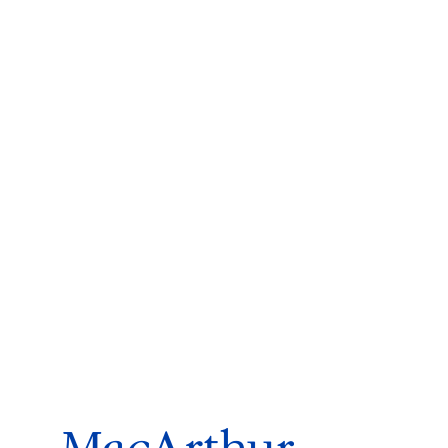
ms 2026
Press Releases
ms 2025
ms 2024
ms 2023
ms 2022
ms 2021
ms 2020
ution