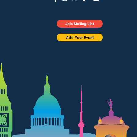
Join Mailing List
Add Your Event