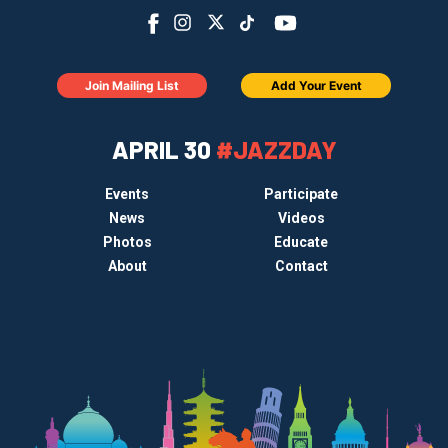
Join Mailing List
Add Your Event
APRIL 30
#JAZZDAY
Events
Participate
News
Videos
Photos
Educate
About
Contact