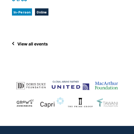
In-Person
Online
View all events