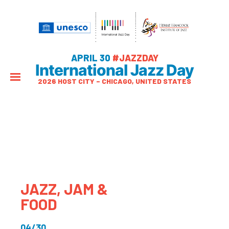
APRIL 30
#JAZZDAY
International Jazz Day
2026 HOST CITY – CHICAGO, UNITED STATES
JAZZ, JAM &
FOOD
04/30