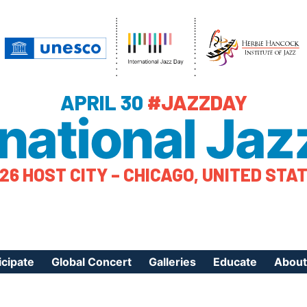
APRIL 30
#JAZZDAY
rnational Jaz
26 HOST CITY – CHICAGO, UNITED STA
icipate
Global Concert
Galleries
Educate
About
ister Your Event
Videos
Educational Reso
About