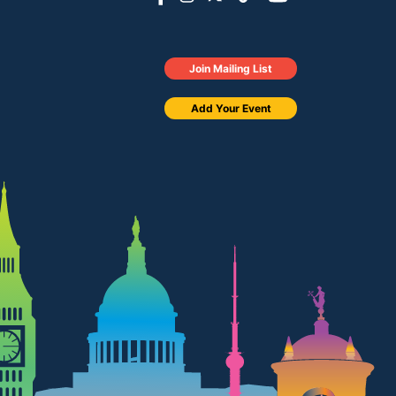
Join Mailing List
Add Your Event