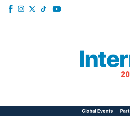
Inte
20
Global Events
Part
Reg