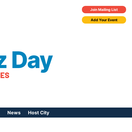
Join Mailing List
Add Your Event
z Day
TES
News
Host City
urces
 Jazz Day
Press Coverage