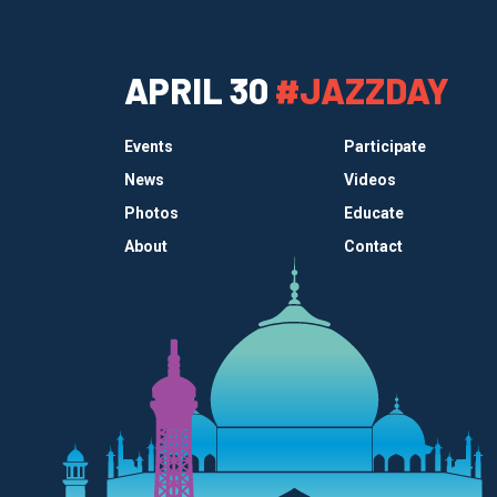
APRIL 30
#JAZZDAY
Events
Participate
News
Videos
Photos
Educate
About
Contact