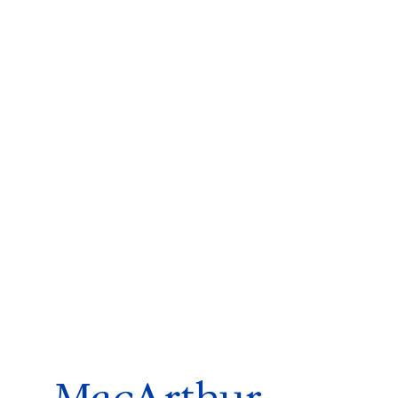
ms 2026
Press Releases
ms 2025
ms 2024
ms 2023
ms 2022
ms 2021
ms 2020
ution