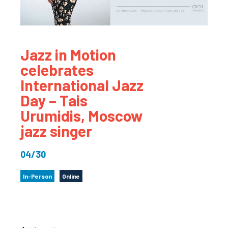
Jazz in Motion
celebrates
International Jazz
Day – Tais
Urumidis, Moscow
jazz singer
04/30
In-Person
Online