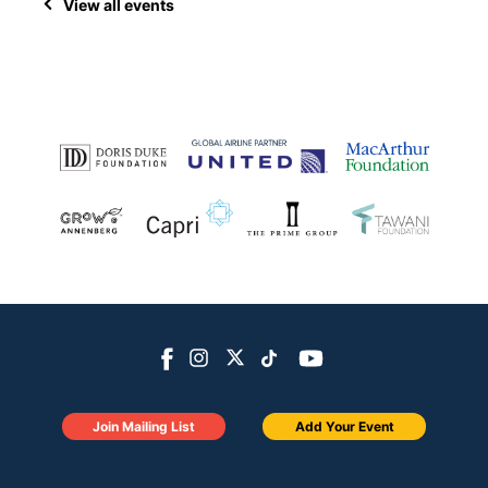
View all events
Join Mailing List
Add Your Event