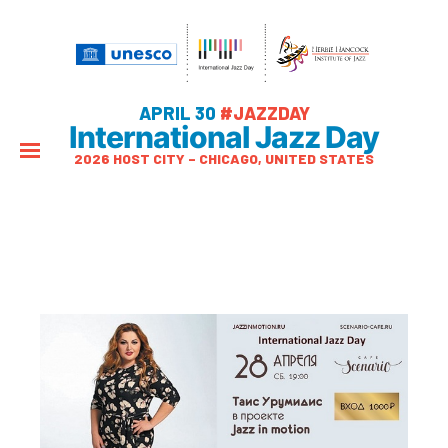
APRIL 30
#JAZZDAY
International Jazz Day
2026 HOST CITY – CHICAGO, UNITED STATES