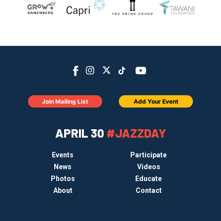
Join Mailing List
Add Your Event
APRIL 30
#JAZZDAY
Events
Participate
News
Videos
Photos
Educate
About
Contact