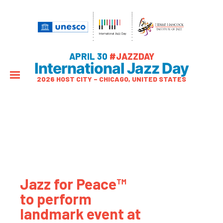
APRIL 30
#JAZZDAY
International Jazz Day
2026 HOST CITY – CHICAGO, UNITED STATES
Jazz for Peace™
to perform
landmark event at