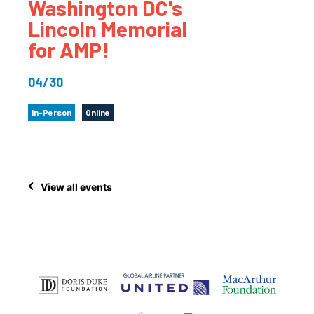
Washington DC's
Lincoln Memorial
for AMP!
04/30
In-Person
Online
View all events