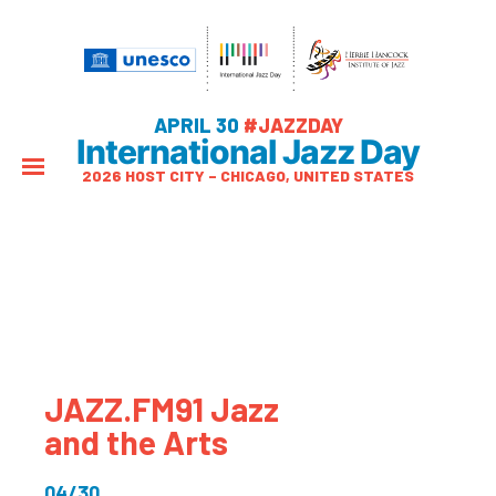
APRIL 30
#JAZZDAY
International Jazz Day
2026 HOST CITY – CHICAGO, UNITED STATES
JAZZ.FM91 Jazz
and the Arts
04/30