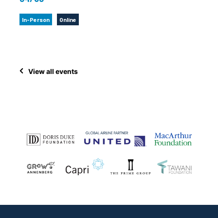
In-Person
Online
View all events