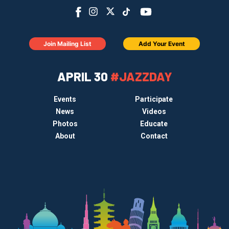
Join Mailing List
Add Your Event
APRIL 30
#JAZZDAY
Events
Participate
News
Videos
Photos
Educate
About
Contact