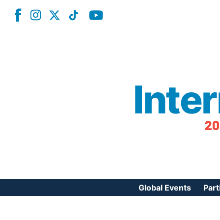
Inte
20
Global Events
Part
Reg