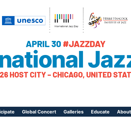
APRIL 30
#JAZZDAY
rnational Jaz
26 HOST CITY – CHICAGO, UNITED STA
icipate
Global Concert
Galleries
Educate
About
ister Your Event
Videos
Educational Reso
About