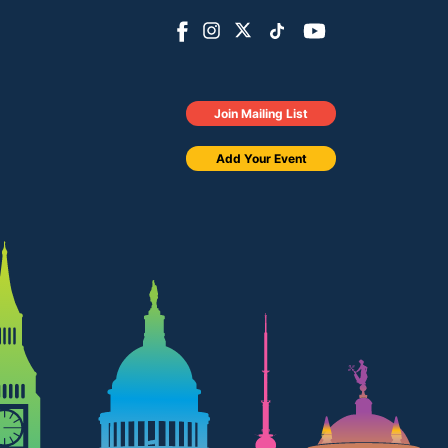
Join Mailing List
Add Your Event