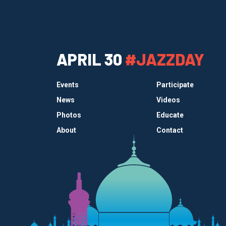
APRIL 30
#JAZZDAY
Events
Participate
News
Videos
Photos
Educate
About
Contact