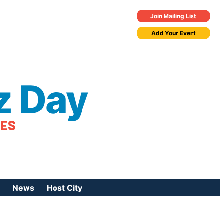
Join Mailing List
Add Your Event
z Day
TES
News
Host City
urces
 Jazz Day
Press Coverage