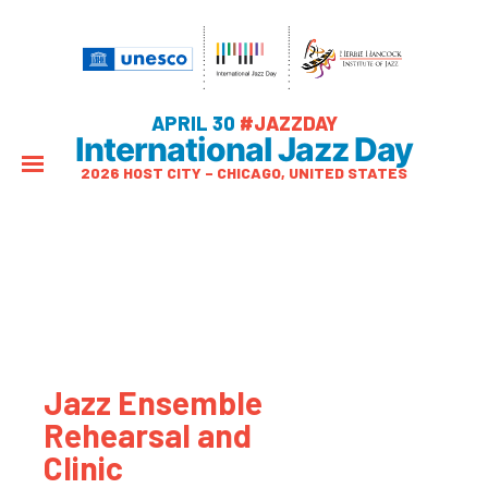
APRIL 30
#JAZZDAY
International Jazz Day
2026 HOST CITY – CHICAGO, UNITED STATES
Jazz Ensemble
Rehearsal and
Clinic