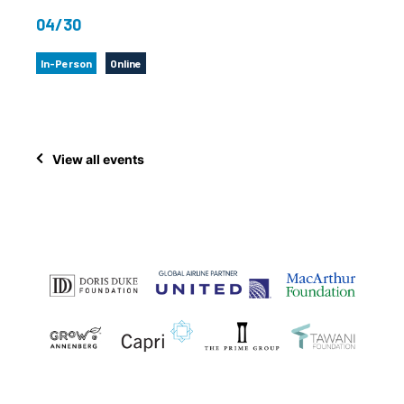
04/30
In-Person
Online
View all events