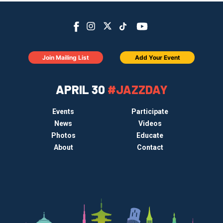
Join Mailing List
Add Your Event
APRIL 30
#JAZZDAY
Events
Participate
News
Videos
Photos
Educate
About
Contact