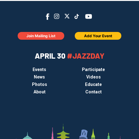
Join Mailing List
Add Your Event
APRIL 30
#JAZZDAY
Events
Participate
News
Videos
Photos
Educate
About
Contact