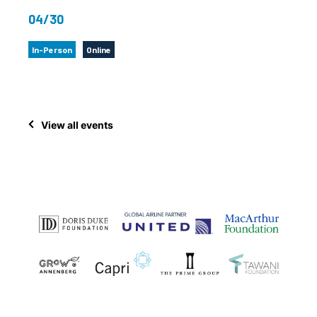
04/30
In-Person
Online
View all events