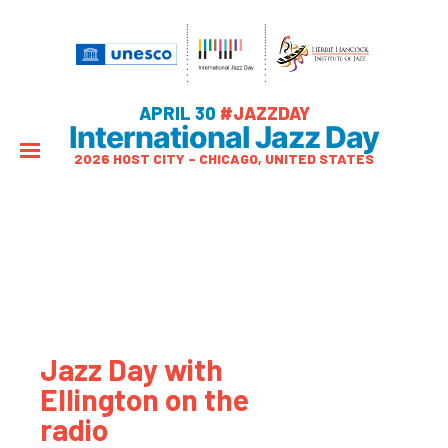
APRIL 30
#JAZZDAY
International Jazz Day
2026 HOST CITY – CHICAGO, UNITED STATES
Jazz Day with
Ellington on the
radio