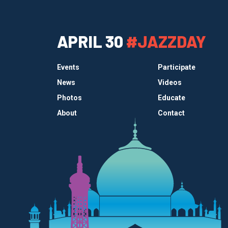
APRIL 30
#JAZZDAY
Events
Participate
News
Videos
Photos
Educate
About
Contact