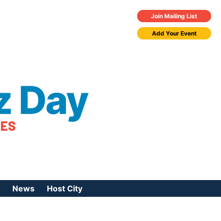
Join Mailing List
Add Your Event
z Day
TES
News
Host City
urces
 Jazz Day
Press Coverage