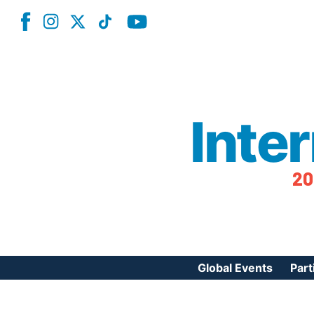
Inte
20
Global Events
Part
Reg