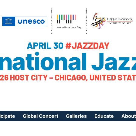
APRIL 30
#JAZZDAY
rnational Jaz
26 HOST CITY – CHICAGO, UNITED STA
icipate
Global Concert
Galleries
Educate
About
ister Your Event
Videos
Educational Reso
About