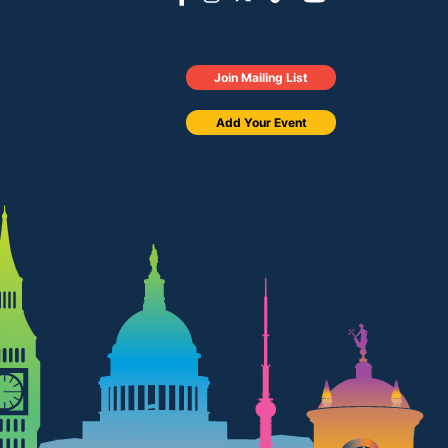
Join Mailing List
Add Your Event