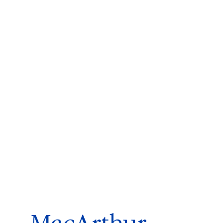
ms 2026
Press Releases
ms 2025
ms 2024
ms 2023
ms 2022
ms 2021
ms 2020
ution