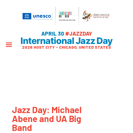
APRIL 30
#JAZZDAY
International Jazz Day
2026 HOST CITY – CHICAGO, UNITED STATES
Jazz Day: Michael
Abene and UA Big
Band