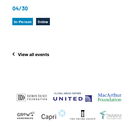
04/30
In-Person
Online
View all events