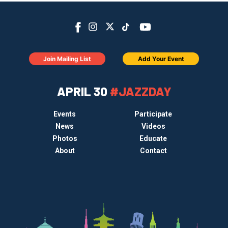
Join Mailing List
Add Your Event
APRIL 30
#JAZZDAY
Events
Participate
News
Videos
Photos
Educate
About
Contact