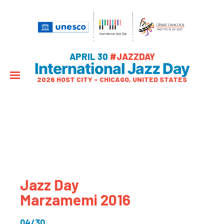
APRIL 30
#JAZZDAY
International Jazz Day
2026 HOST CITY – CHICAGO, UNITED STATES
Jazz Day
Marzamemi 2016
04/30