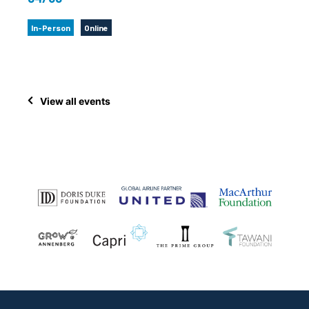
In-Person
Online
View all events