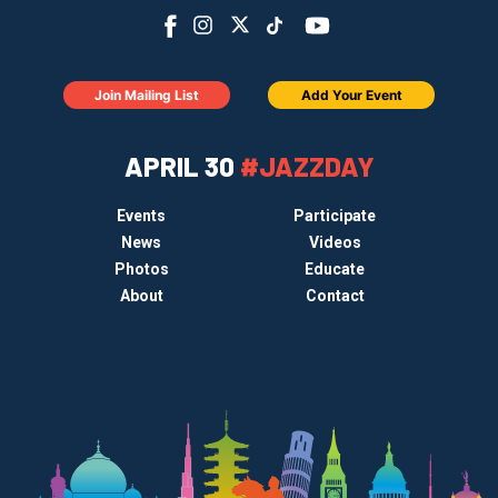
Join Mailing List
Add Your Event
APRIL 30
#JAZZDAY
Events
Participate
News
Videos
Photos
Educate
About
Contact