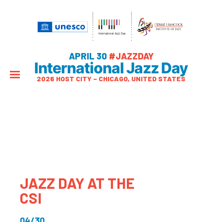
APRIL 30
#JAZZDAY
International Jazz Day
2026 HOST CITY – CHICAGO, UNITED STATES
JAZZ DAY AT THE
CSI
04/30