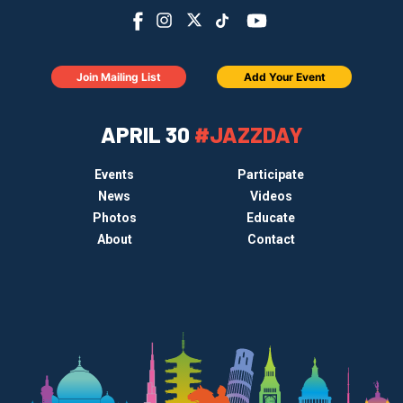
Join Mailing List
Add Your Event
APRIL 30
#JAZZDAY
Events
Participate
News
Videos
Photos
Educate
About
Contact