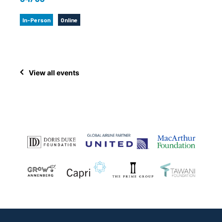
In-Person
Online
View all events