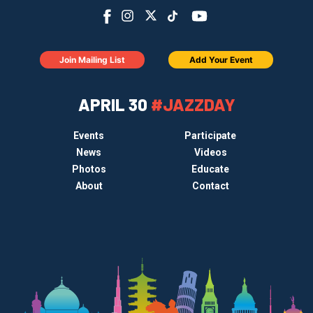
Join Mailing List
Add Your Event
APRIL 30
#JAZZDAY
Events
Participate
News
Videos
Photos
Educate
About
Contact