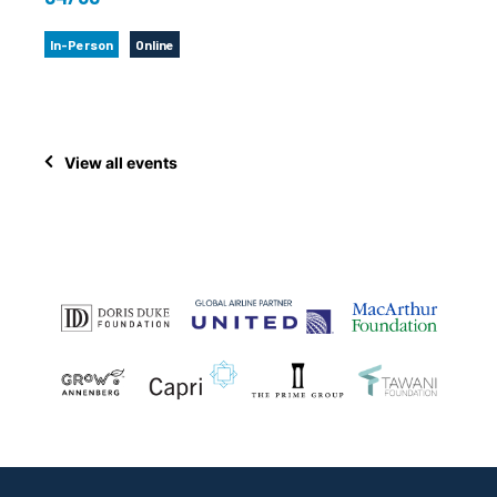
In-Person
Online
View all events