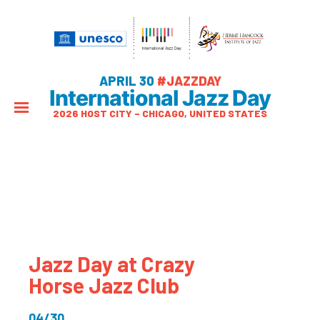
APRIL 30
#JAZZDAY
International Jazz Day
2026 HOST CITY – CHICAGO, UNITED STATES
Jazz Day at Crazy
Horse Jazz Club
04/30