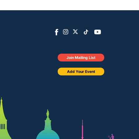
Join Mailing List
Add Your Event