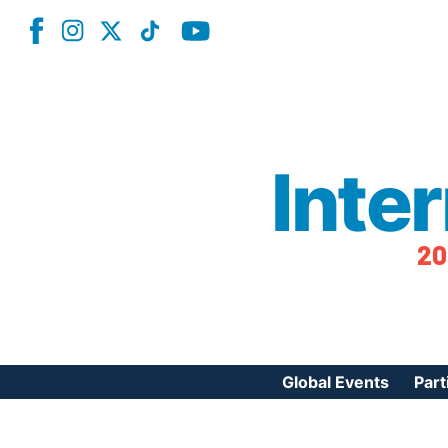
Inte
20
Global Events
Part
Reg