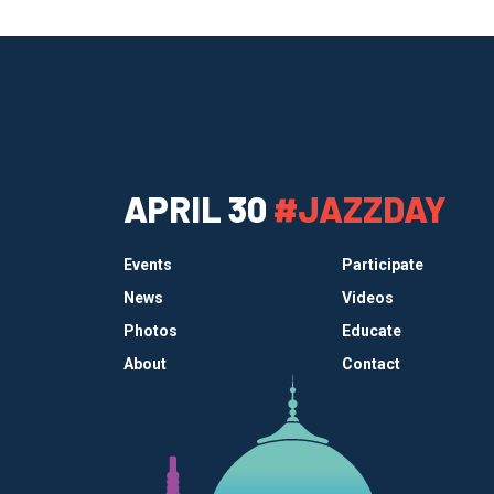
APRIL 30
#JAZZDAY
Events
Participate
News
Videos
Photos
Educate
About
Contact