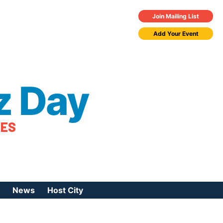
Join Mailing List
Add Your Event
z Day
TES
News
Host City
urces
 Jazz Day
Press Coverage