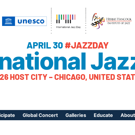
APRIL 30
#JAZZDAY
rnational Jaz
26 HOST CITY – CHICAGO, UNITED STA
icipate
Global Concert
Galleries
Educate
About
ister Your Event
Videos
Educational Reso
About