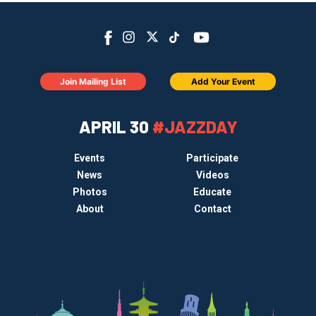
Join Mailing List
Add Your Event
APRIL 30
#JAZZDAY
Events
Participate
News
Videos
Photos
Educate
About
Contact