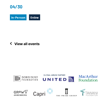
04/30
In-Person
Online
View all events