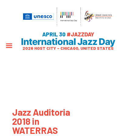
APRIL 30
#JAZZDAY
International Jazz Day
2026 HOST CITY – CHICAGO, UNITED STATES
Jazz Auditoria
2018 in
WATERRAS