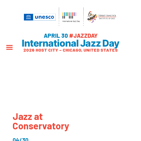
APRIL 30
#JAZZDAY
International Jazz Day
2026 HOST CITY – CHICAGO, UNITED STATES
Jazz at
Conservatory
04/30