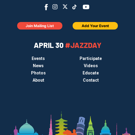
Join Mailing List
Add Your Event
APRIL 30
#JAZZDAY
Events
Participate
News
Videos
Photos
Educate
About
Contact