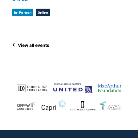
In-Person
Online
View all events