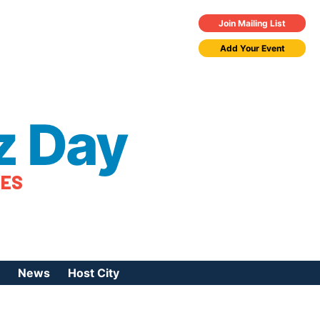
Join Mailing List
Add Your Event
z Day
TES
News
Host City
urces
 Jazz Day
Press Coverage