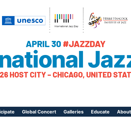
APRIL 30
#JAZZDAY
rnational Jaz
26 HOST CITY – CHICAGO, UNITED STA
icipate
Global Concert
Galleries
Educate
About
ister Your Event
Videos
Educational Reso
About