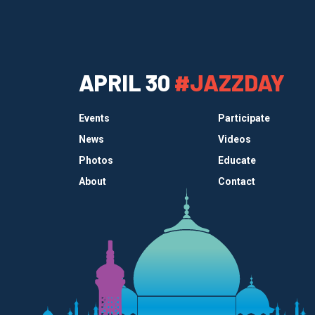
APRIL 30
#JAZZDAY
Events
Participate
News
Videos
Photos
Educate
About
Contact