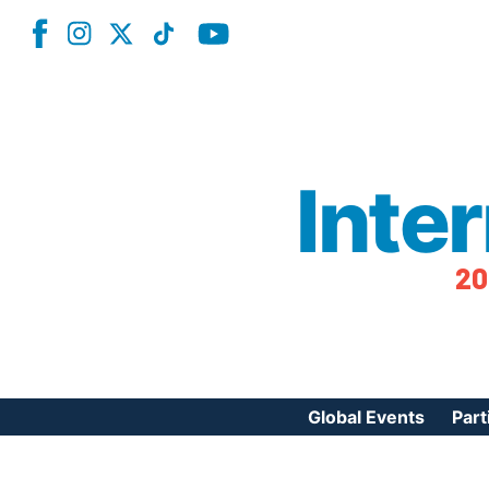
Inte
20
Global Events
Part
Reg