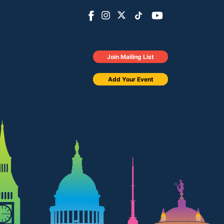
Join Mailing List
Add Your Event