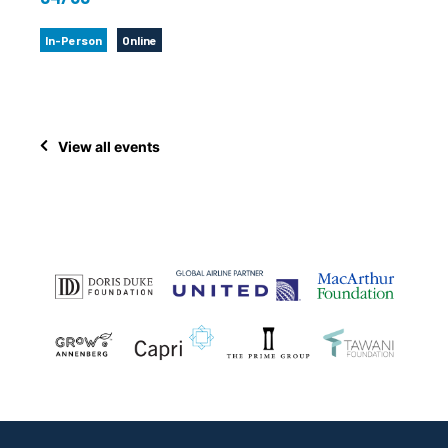
In-Person
Online
View all events