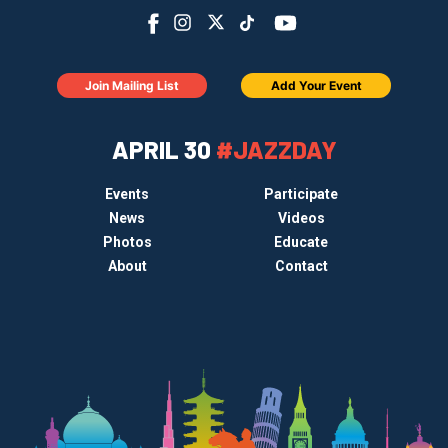
Join Mailing List
Add Your Event
APRIL 30
#JAZZDAY
Events
Participate
News
Videos
Photos
Educate
About
Contact