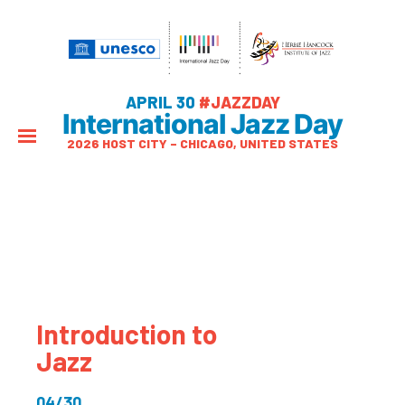
APRIL 30
#JAZZDAY
International Jazz Day
2026 HOST CITY – CHICAGO, UNITED STATES
Introduction to
Jazz
04/30