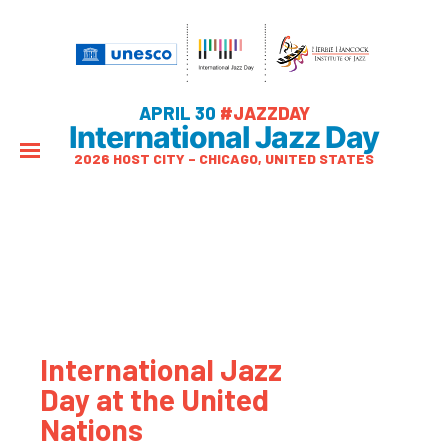
APRIL 30
#JAZZDAY
International Jazz Day
2026 HOST CITY – CHICAGO, UNITED STATES
International Jazz
Day at the United
Nations