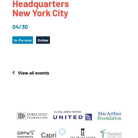
Headquarters
New York City
04/30
In-Person
Online
View all events