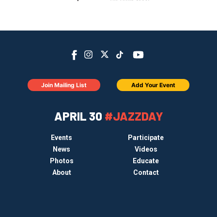
Join Mailing List
Add Your Event
APRIL 30
#JAZZDAY
Events
Participate
News
Videos
Photos
Educate
About
Contact