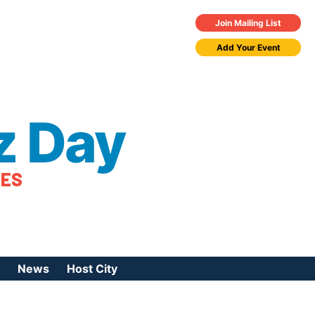
Join Mailing List
Add Your Event
z Day
TES
News
Host City
urces
 Jazz Day
Press Coverage