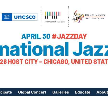
APRIL 30
#JAZZDAY
rnational Jaz
26 HOST CITY – CHICAGO, UNITED STA
icipate
Global Concert
Galleries
Educate
About
ister Your Event
Videos
Educational Reso
About