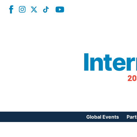
Inte
20
Global Events
Part
Reg