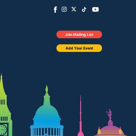
Join Mailing List
Add Your Event