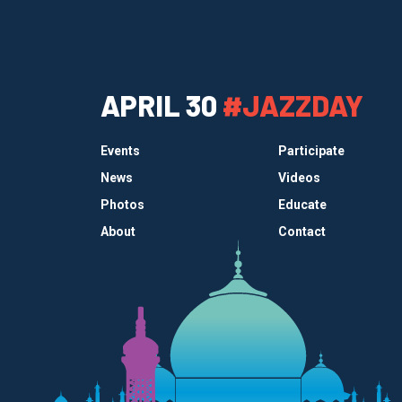
APRIL 30
#JAZZDAY
Events
Participate
News
Videos
Photos
Educate
About
Contact