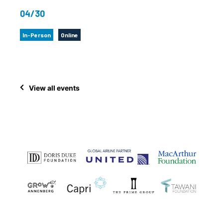
04/30
In-Person
Online
View all events