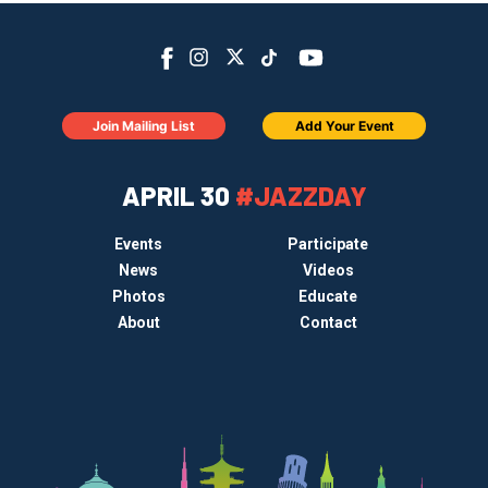
Join Mailing List
Add Your Event
APRIL 30
#JAZZDAY
Events
Participate
News
Videos
Photos
Educate
About
Contact