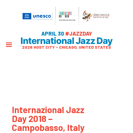
APRIL 30
#JAZZDAY
International Jazz Day
2026 HOST CITY – CHICAGO, UNITED STATES
Internazional Jazz
Day 2018 –
Campobasso, Italy