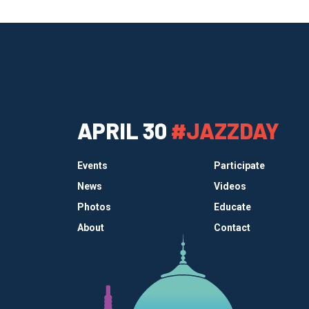
APRIL 30
#JAZZDAY
Events
Participate
News
Videos
Photos
Educate
About
Contact