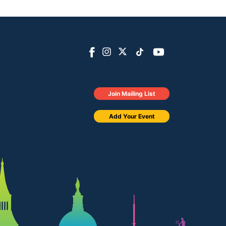
Join Mailing List
Add Your Event