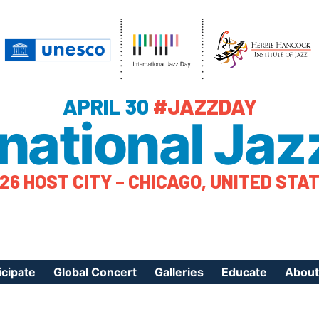
APRIL 30
#JAZZDAY
rnational Jaz
26 HOST CITY – CHICAGO, UNITED STA
icipate
Global Concert
Galleries
Educate
About
ister Your Event
Videos
Educational Reso
About