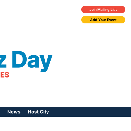
Join Mailing List
Add Your Event
z Day
TES
News
Host City
urces
 Jazz Day
Press Coverage