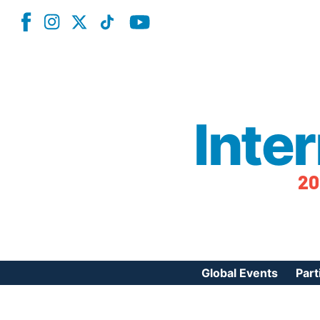
Inte
20
Global Events
Part
Reg