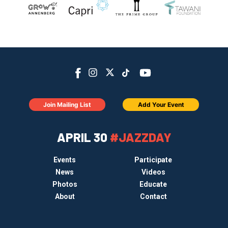
Join Mailing List
Add Your Event
APRIL 30
#JAZZDAY
Events
Participate
News
Videos
Photos
Educate
About
Contact