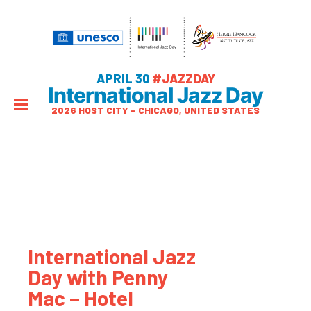
APRIL 30
#JAZZDAY
International Jazz Day
2026 HOST CITY – CHICAGO, UNITED STATES
International Jazz
Day with Penny
Mac – Hotel