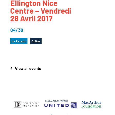
Ellington Nice
Centre – Vendredi
28 Avril 2017
04/30
In-Person
Online
View all events