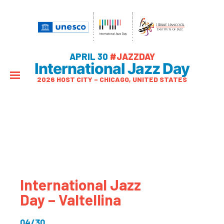
APRIL 30
#JAZZDAY
International Jazz Day
2026 HOST CITY – CHICAGO, UNITED STATES
International Jazz
Day – Valtellina
04/30