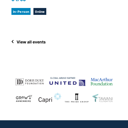
In-Person
Online
View all events