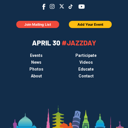
Join Mailing List
Add Your Event
APRIL 30
#JAZZDAY
Events
Participate
News
Videos
Photos
Educate
About
Contact