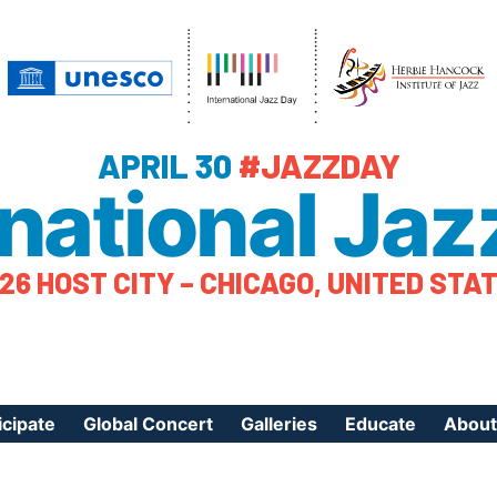
APRIL 30
#JAZZDAY
rnational Jaz
26 HOST CITY – CHICAGO, UNITED STA
icipate
Global Concert
Galleries
Educate
About
ister Your Event
Videos
Educational Reso
About