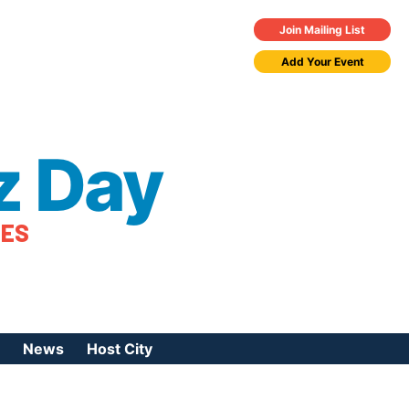
Join Mailing List
Add Your Event
z Day
TES
News
Host City
urces
 Jazz Day
Press Coverage