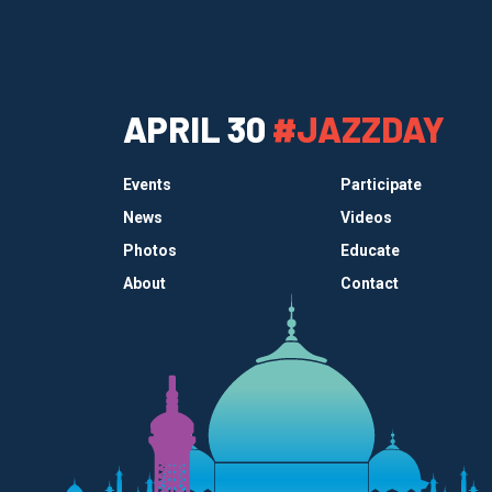
APRIL 30
#JAZZDAY
Events
Participate
News
Videos
Photos
Educate
About
Contact