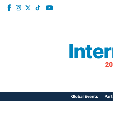
Inte
20
Global Events
Part
Reg