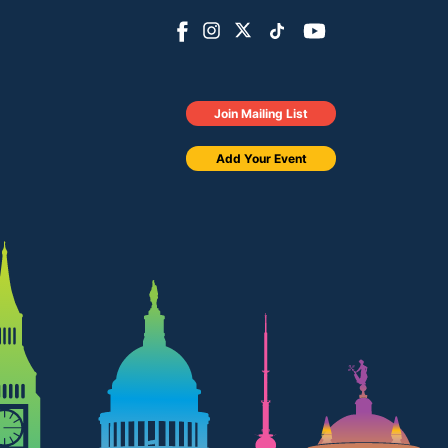
Join Mailing List
Add Your Event