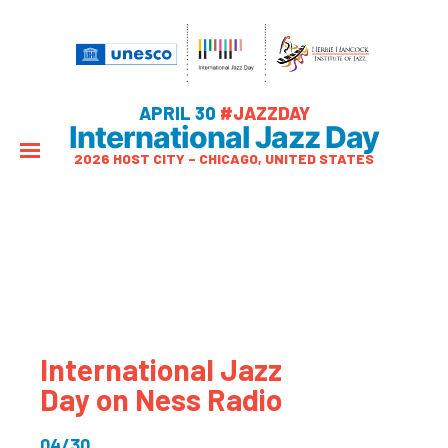
APRIL 30
#JAZZDAY
International Jazz Day
2026 HOST CITY – CHICAGO, UNITED STATES
International Jazz
Day on Ness Radio
04/30