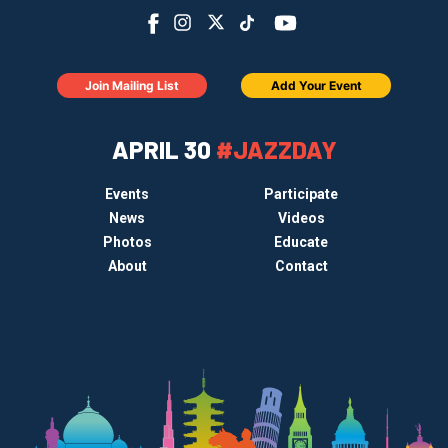
Join Mailing List
Add Your Event
APRIL 30
#JAZZDAY
Events
Participate
News
Videos
Photos
Educate
About
Contact