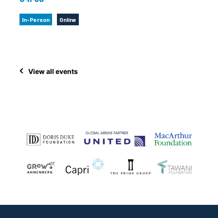
In-Person
Online
View all events