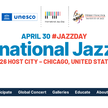
APRIL 30
#JAZZDAY
rnational Jaz
26 HOST CITY – CHICAGO, UNITED STA
icipate
Global Concert
Galleries
Educate
About
ister Your Event
Videos
Educational Reso
About