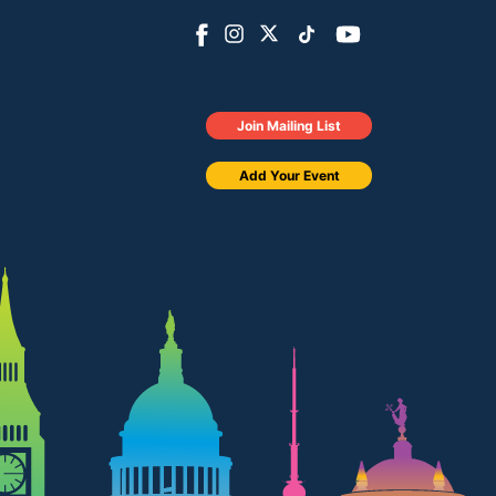
Join Mailing List
Add Your Event