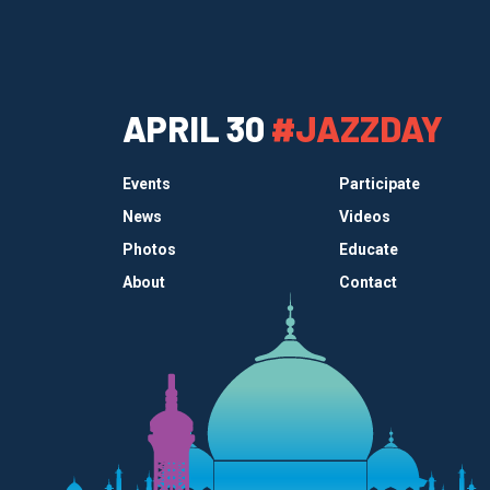
APRIL 30
#JAZZDAY
Events
Participate
News
Videos
Photos
Educate
About
Contact