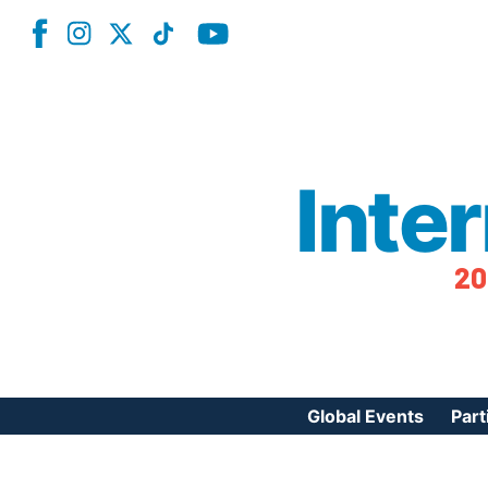
Inte
20
Global Events
Part
Reg