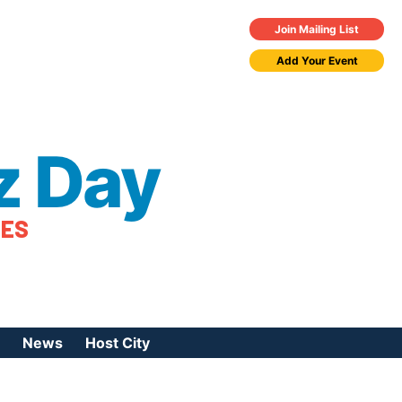
Join Mailing List
Add Your Event
z Day
TES
News
Host City
urces
 Jazz Day
Press Coverage