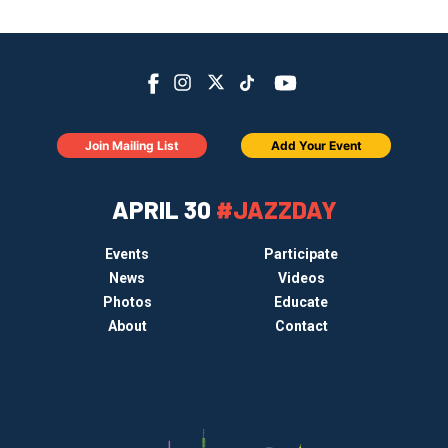
Join Mailing List
Add Your Event
APRIL 30
#JAZZDAY
Events
Participate
News
Videos
Photos
Educate
About
Contact