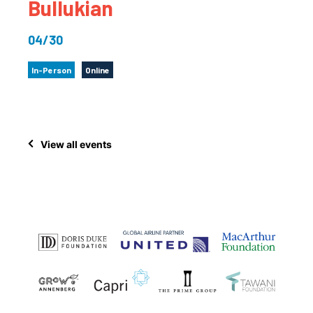
Bullukian
04/30
In-Person
Online
View all events