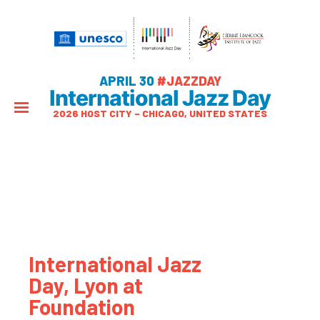
APRIL 30
#JAZZDAY
International Jazz Day
2026 HOST CITY – CHICAGO, UNITED STATES
International Jazz
Day, Lyon at
Foundation