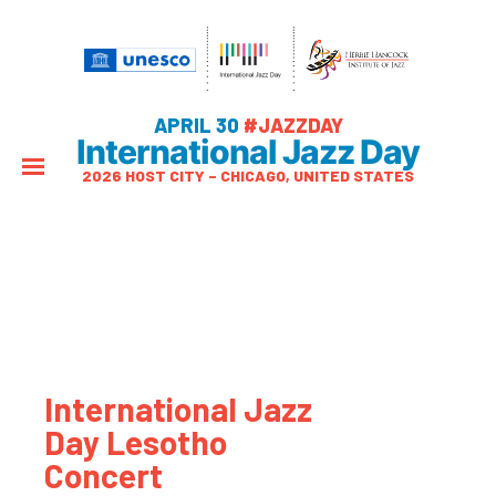
APRIL 30
#JAZZDAY
International Jazz Day
2026 HOST CITY – CHICAGO, UNITED STATES
International Jazz
Day Lesotho
Concert