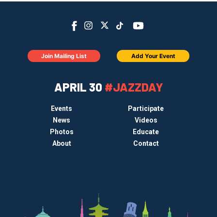
Join Mailing List
Add Your Event
APRIL 30
#JAZZDAY
Events
Participate
News
Videos
Photos
Educate
About
Contact