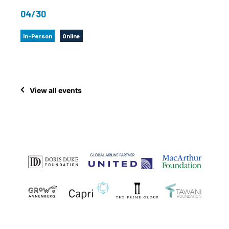
04/30
In-Person
Online
View all events