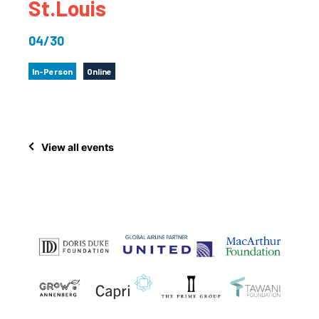
St.Louis
04/30
In-Person
Online
View all events