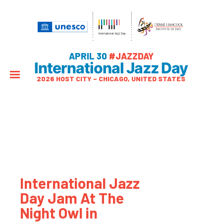
APRIL 30
#JAZZDAY
International Jazz Day
2026 HOST CITY – CHICAGO, UNITED STATES
International Jazz
Day Jam At The
Night Owl in