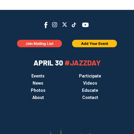
Join Mailing List
Add Your Event
APRIL 30
#JAZZDAY
Events
Participate
News
Videos
Photos
Educate
About
Contact