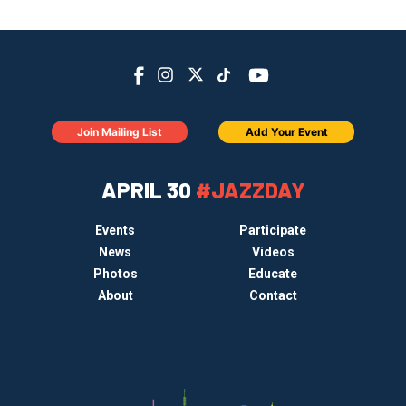
Join Mailing List
Add Your Event
APRIL 30
#JAZZDAY
Events
Participate
News
Videos
Photos
Educate
About
Contact