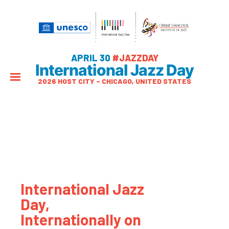
APRIL 30
#JAZZDAY
International Jazz Day
2026 HOST CITY – CHICAGO, UNITED STATES
International Jazz
Day,
Internationally on