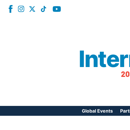
Inte
20
Global Events
Part
Reg