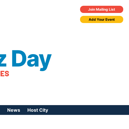
Join Mailing List
Add Your Event
z Day
TES
News
Host City
urces
 Jazz Day
Press Coverage