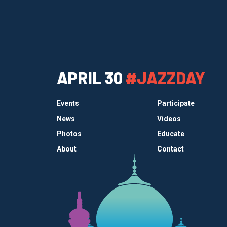
APRIL 30
#JAZZDAY
Events
Participate
News
Videos
Photos
Educate
About
Contact