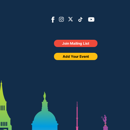
Join Mailing List
Add Your Event