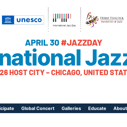
APRIL 30
#JAZZDAY
rnational Jaz
26 HOST CITY – CHICAGO, UNITED STA
icipate
Global Concert
Galleries
Educate
About
ister Your Event
Videos
Educational Reso
About