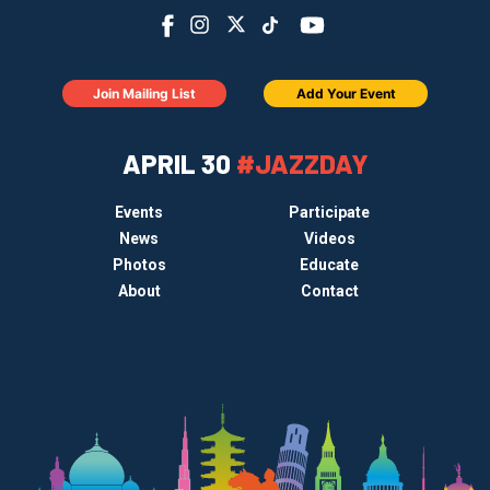
Join Mailing List
Add Your Event
APRIL 30
#JAZZDAY
Events
Participate
News
Videos
Photos
Educate
About
Contact