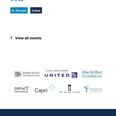
In-Person
Online
View all events