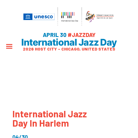
APRIL 30
#JAZZDAY
International Jazz Day
2026 HOST CITY – CHICAGO, UNITED STATES
International Jazz
Day In Harlem
04/30