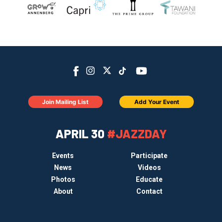
Join Mailing List
Add Your Event
APRIL 30
#JAZZDAY
Events
Participate
News
Videos
Photos
Educate
About
Contact