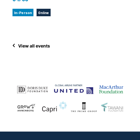
In-Person
Online
View all events