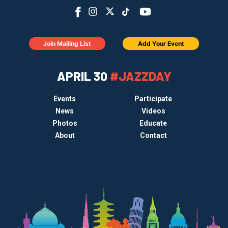
Join Mailing List
Add Your Event
APRIL 30
#JAZZDAY
Events
Participate
News
Videos
Photos
Educate
About
Contact