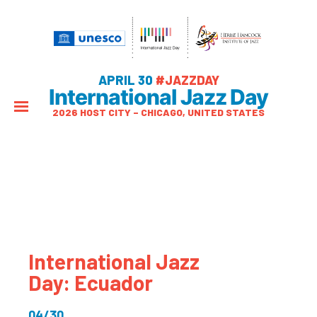
APRIL 30
#JAZZDAY
International Jazz Day
2026 HOST CITY – CHICAGO, UNITED STATES
International Jazz
Day: Ecuador
04/30