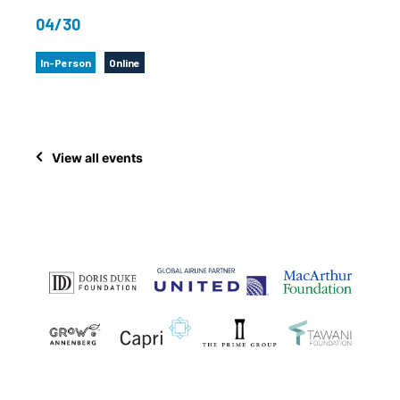
04/30
In-Person
Online
View all events