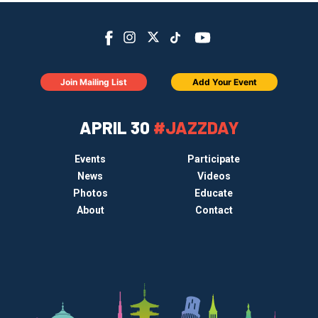
Join Mailing List
Add Your Event
APRIL 30
#JAZZDAY
Events
Participate
News
Videos
Photos
Educate
About
Contact