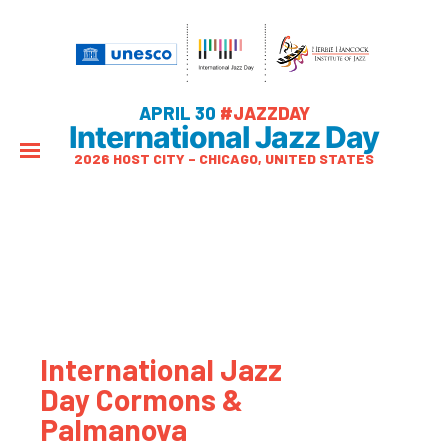
APRIL 30
#JAZZDAY
International Jazz Day
2026 HOST CITY – CHICAGO, UNITED STATES
International Jazz
Day Cormons &
Palmanova