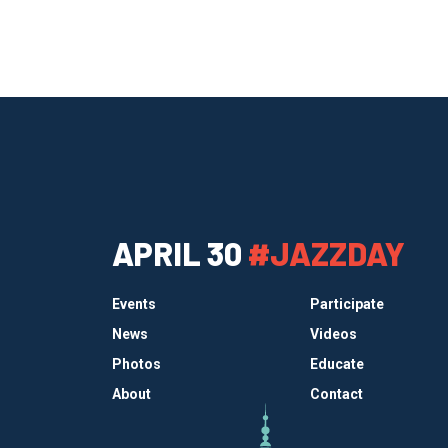
APRIL 30
#JAZZDAY
Events
Participate
News
Videos
Photos
Educate
About
Contact