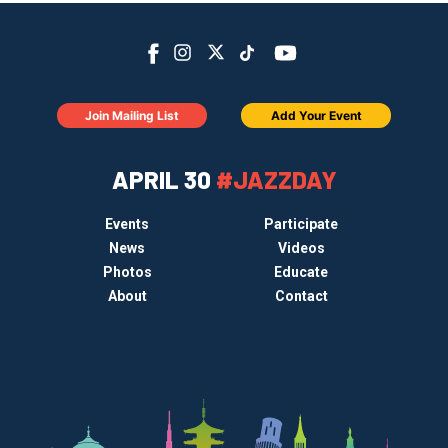
Join Mailing List
Add Your Event
APRIL 30
#JAZZDAY
Events
Participate
News
Videos
Photos
Educate
About
Contact