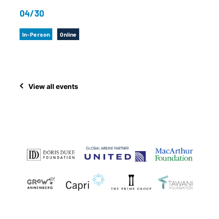
04/30
In-Person
Online
View all events