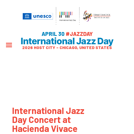
APRIL 30
#JAZZDAY
International Jazz Day
2026 HOST CITY – CHICAGO, UNITED STATES
International Jazz
Day Concert at
Hacienda Vivace