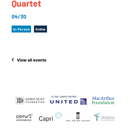
Quartet
04/30
In-Person
Online
View all events