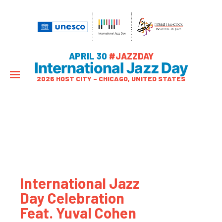
APRIL 30
#JAZZDAY
International Jazz Day
2026 HOST CITY – CHICAGO, UNITED STATES
International Jazz
Day Celebration
Feat. Yuval Cohen