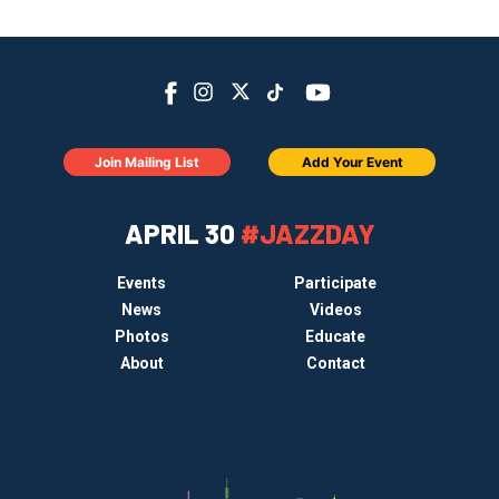
Join Mailing List
Add Your Event
APRIL 30
#JAZZDAY
Events
Participate
News
Videos
Photos
Educate
About
Contact