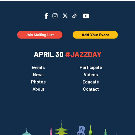
Join Mailing List
Add Your Event
APRIL 30
#JAZZDAY
Events
Participate
News
Videos
Photos
Educate
About
Contact