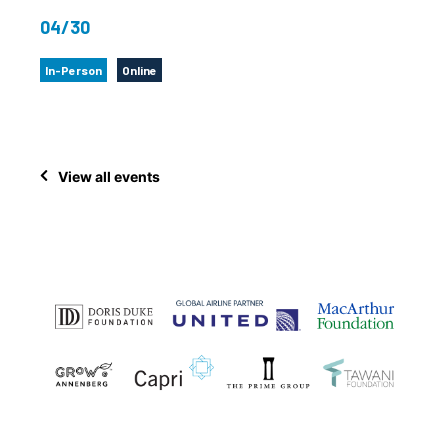
04/30
In-Person
Online
View all events