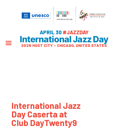
APRIL 30
#JAZZDAY
International Jazz Day
2026 HOST CITY – CHICAGO, UNITED STATES
International Jazz
Day Caserta at
Club DayTwenty9